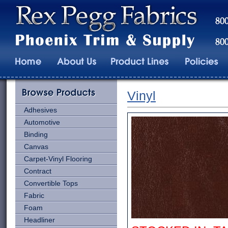
Vinyl
Adhesives
Automotive
Binding
Canvas
Carpet-Vinyl Flooring
Contract
Convertible Tops
Fabric
Foam
Headliner