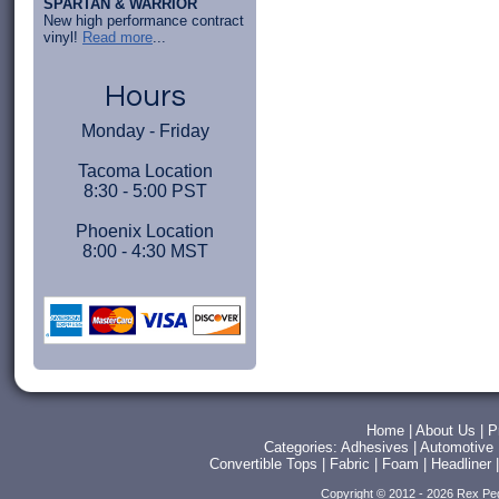
SPARTAN & WARRIOR
New high performance contract
vinyl!
Read more
...
Hours
Monday - Friday
Tacoma Location
8:30 - 5:00 PST
Phoenix Location
8:00 - 4:30 MST
Home
|
About Us
|
P
Categories:
Adhesives
|
Automotive
Convertible Tops
|
Fabric
|
Foam
|
Headliner
Copyright © 2012 - 2026 Rex Pe