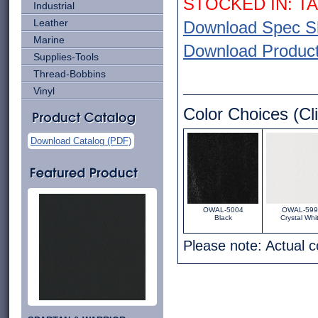
STOCKED IN: T
Industrial
Leather
Download Spec S
Marine
Download Product 
Supplies-Tools
Thread-Bobbins
Vinyl
Color Choices (Cli
Download Catalog (PDF)
OWAL-5004
OWAL-599
Black
Crystal Whi
Please note: Actual 