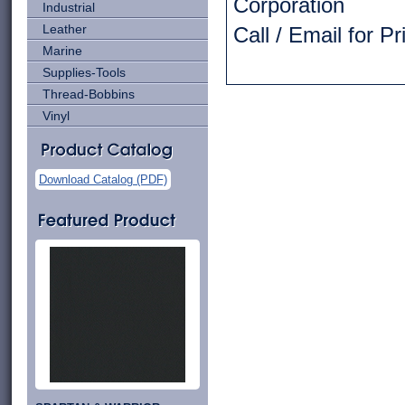
Corporation
Industrial
Leather
Call / Email for P
Marine
Supplies-Tools
Thread-Bobbins
Vinyl
Download Catalog (PDF)