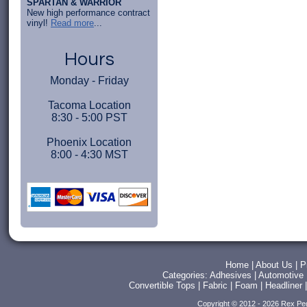
SPARTAN & WARRIOR
New high performance contract
vinyl!
Read more
...
Hours
Monday - Friday
Tacoma Location
8:30 - 5:00 PST
Phoenix Location
8:00 - 4:30 MST
Home
|
About Us
|
P
Categories:
Adhesives
|
Automotive
Convertible Tops
|
Fabric
|
Foam
|
Headliner
Copyright © 2012 - 2026 Rex Pe