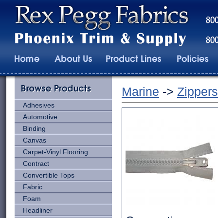
Marine
->
Zippers
Adhesives
Automotive
Binding
Canvas
Carpet-Vinyl Flooring
Contract
Convertible Tops
Fabric
Foam
Headliner