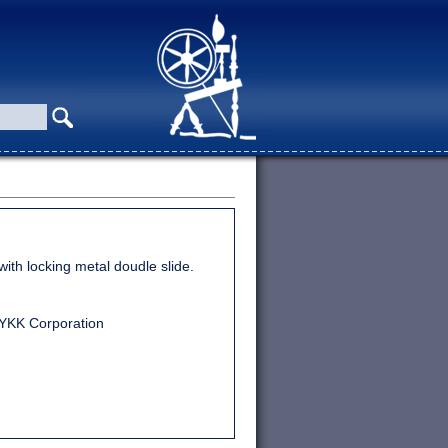
ith locking metal doudle slide.
 YKK Corporation