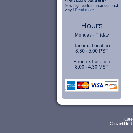
SPARTAN & WARRIOR
New high performance contract
vinyl!
Read more
...
Hours
Monday - Friday
Tacoma Location
8:30 - 5:00 PST
Phoenix Location
8:00 - 4:30 MST
Cate
Convertible 