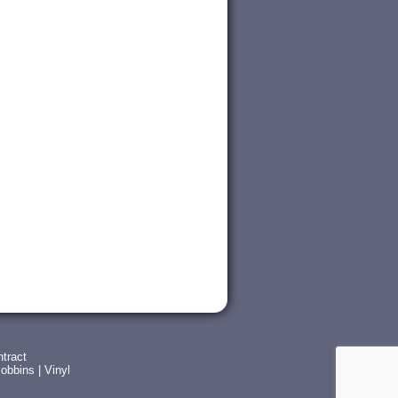
tract
obbins
|
Vinyl