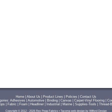
Home
|
About Us
|
Product Lines
|
Policies
|
Contact Us
gories:
Adhesives
|
Automotive
|
Binding
|
Canvas
|
Carpet-Vinyl Flooring
|
Con
Tops
|
Fabric
|
Foam
|
Headliner
|
Industrial
|
Marine
|
Supplies-Tools
|
Thread-B
Copyright © 2012 - 2026 Rex Pegg Fabrics •
Tacoma web design
by Wilford Design