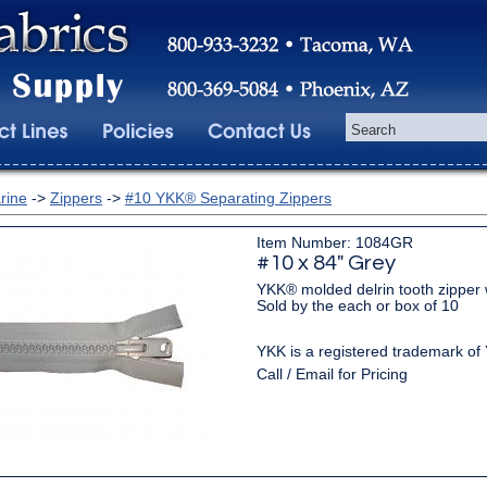
rine
->
Zippers
->
#10 YKK® Separating Zippers
Item Number: 1084GR
#10 x 84" Grey
YKK® molded delrin tooth zipper w
Sold by the each or box of 10
YKK is a registered trademark of
Call / Email for Pricing