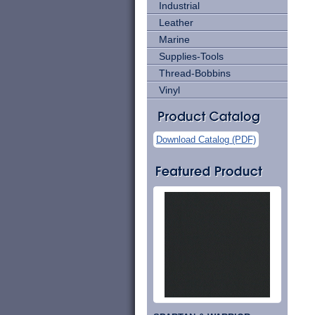
Industrial
Leather
Marine
Supplies-Tools
Thread-Bobbins
Vinyl
Download Catalog (PDF)