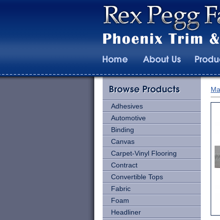
Ma
Adhesives
Automotive
Binding
Canvas
Carpet-Vinyl Flooring
Contract
Convertible Tops
Fabric
Foam
Headliner