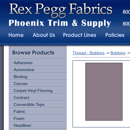
Thread - Bobbins
->
Bobbins
-
Adhesives
Automotive
Binding
Canvas
Carpet-Vinyl Flooring
Contract
Convertible Tops
Fabric
Foam
Headliner