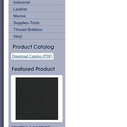
Industrial
Leather
Marine
Supplies-Tools
Thread-Bobbins
Vinyl
Download Catalog (PDF)