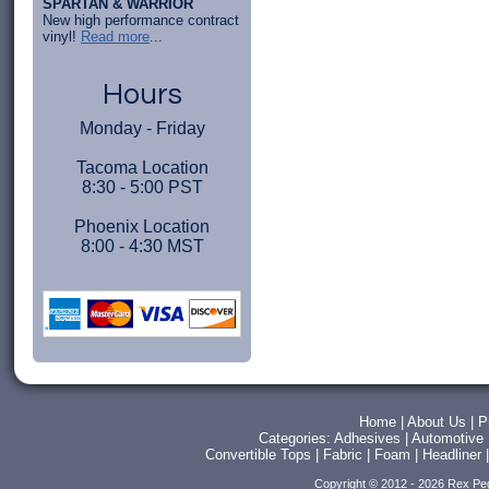
SPARTAN & WARRIOR
New high performance contract
vinyl!
Read more
...
Hours
Monday - Friday
Tacoma Location
8:30 - 5:00 PST
Phoenix Location
8:00 - 4:30 MST
Home
|
About Us
|
P
Categories:
Adhesives
|
Automotive
Convertible Tops
|
Fabric
|
Foam
|
Headliner
Copyright © 2012 - 2026 Rex Pe