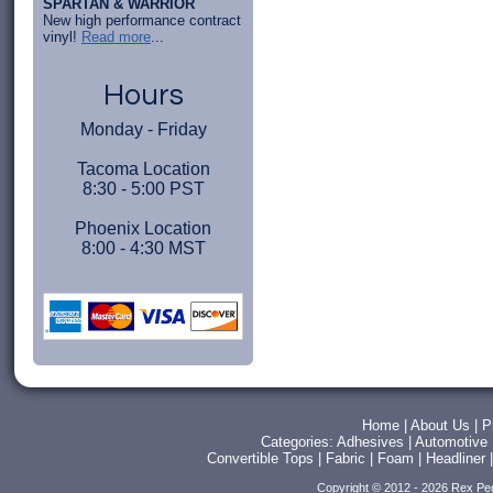
SPARTAN & WARRIOR
New high performance contract
vinyl!
Read more
...
Hours
Monday - Friday
Tacoma Location
8:30 - 5:00 PST
Phoenix Location
8:00 - 4:30 MST
Home
|
About Us
|
P
Categories:
Adhesives
|
Automotive
Convertible Tops
|
Fabric
|
Foam
|
Headliner
Copyright © 2012 - 2026 Rex Pe