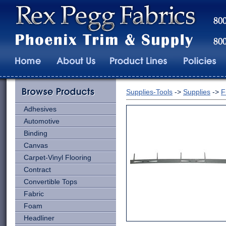
Supplies-Tools
->
Supplies
->
F
Adhesives
Automotive
Binding
Canvas
Carpet-Vinyl Flooring
Contract
Convertible Tops
Fabric
Foam
Headliner