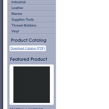
Industrial
Leather
Marine
Supplies-Tools
Thread-Bobbins
Vinyl
Download Catalog (PDF)