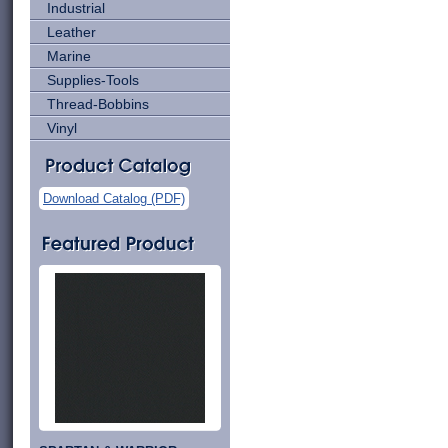
Industrial
Leather
Marine
Supplies-Tools
Thread-Bobbins
Vinyl
Download Catalog (PDF)