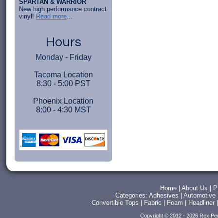
SPARTAN & WARRIOR
New high performance contract
vinyl!
Read more
...
Hours
Monday - Friday
Tacoma Location
8:30 - 5:00 PST
Phoenix Location
8:00 - 4:30 MST
Home
|
About Us
|
P
Categories:
Adhesives
|
Automotive
Convertible Tops
|
Fabric
|
Foam
|
Headliner
Copyright © 2012 - 2026 Rex Pe