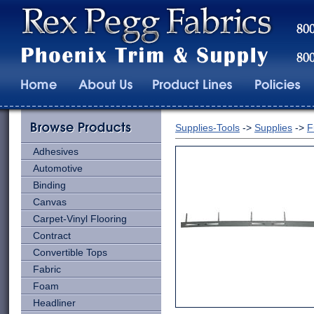
Supplies-Tools
->
Supplies
->
F
Adhesives
Automotive
Binding
Canvas
Carpet-Vinyl Flooring
Contract
Convertible Tops
Fabric
Foam
Headliner