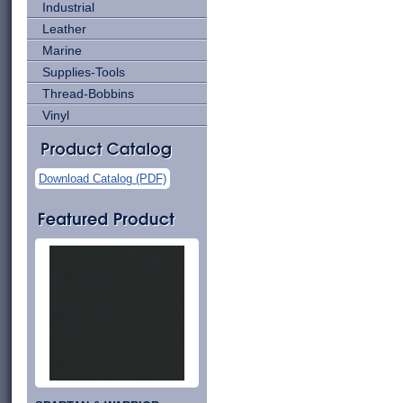
Industrial
Leather
Marine
Supplies-Tools
Thread-Bobbins
Vinyl
Download Catalog (PDF)