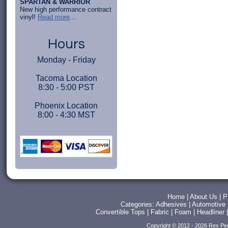
SPARTAN & WARRIOR
New high performance contract
vinyl!
Read more
...
Hours
Monday - Friday
Tacoma Location
8:30 - 5:00 PST
Phoenix Location
8:00 - 4:30 MST
Home
|
About Us
|
P
Categories:
Adhesives
|
Automotive
Convertible Tops
|
Fabric
|
Foam
|
Headliner
Copyright © 2012 - 2026 Rex Pe