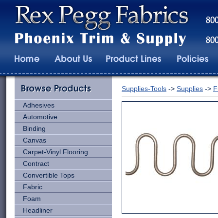
Supplies-Tools
->
Supplies
->
F
Adhesives
Automotive
Binding
Canvas
Carpet-Vinyl Flooring
Contract
Convertible Tops
Fabric
Foam
Headliner