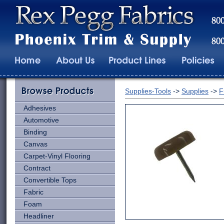
Supplies-Tools
->
Supplies
->
F
Adhesives
Automotive
Binding
Canvas
Carpet-Vinyl Flooring
Contract
Convertible Tops
Fabric
Foam
Headliner