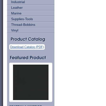
Industrial
Leather
Marine
Supplies-Tools
Thread-Bobbins
Vinyl
Download Catalog (PDF)