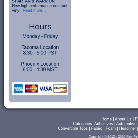
SPARTAN & WARRIOR
New high performance contract
vinyl!
Read more
...
Hours
Monday - Friday
Tacoma Location
8:30 - 5:00 PST
Phoenix Location
8:00 - 4:30 MST
Home
|
About Us
|
P
Categories:
Adhesives
|
Automotive
Convertible Tops
|
Fabric
|
Foam
|
Headliner
Copyright © 2012 - 2026 Rex Pe