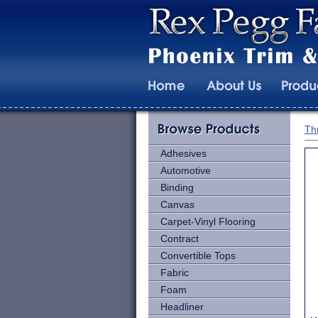
Th
Adhesives
Automotive
Binding
Canvas
Carpet-Vinyl Flooring
Contract
Convertible Tops
Fabric
Foam
Headliner