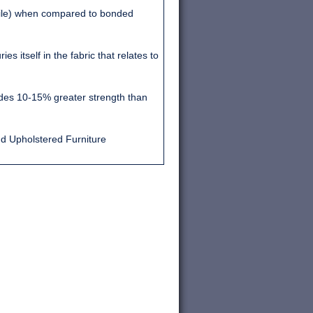
file) when compared to bonded
s itself in the fabric that relates to
vides 10-15% greater strength than
nd Upholstered Furniture