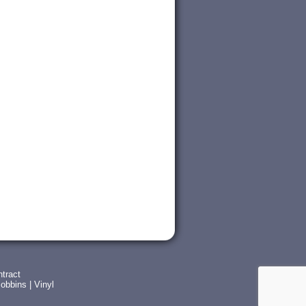
tract
obbins
|
Vinyl