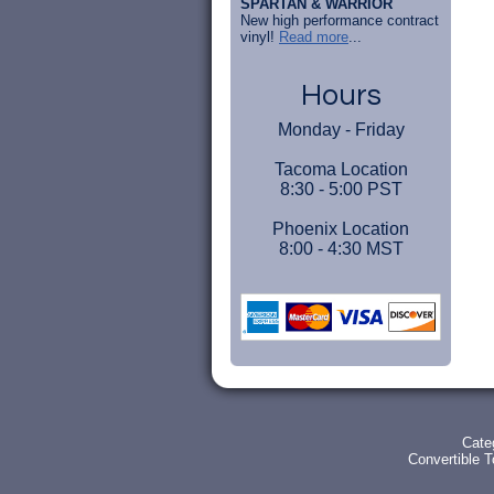
SPARTAN & WARRIOR
New high performance contract
vinyl!
Read more
...
Hours
Monday - Friday
Tacoma Location
8:30 - 5:00 PST
Phoenix Location
8:00 - 4:30 MST
Cate
Convertible 