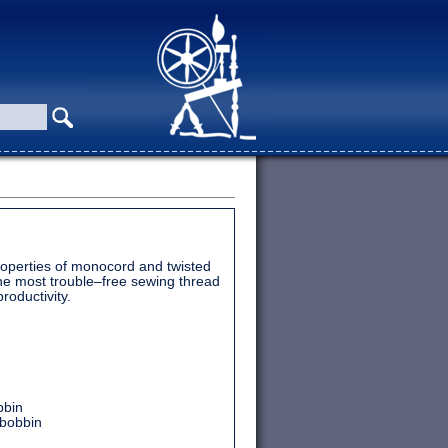
operties of monocord and twisted
he most trouble–free sewing thread
roductivity.
bbin
 bobbin