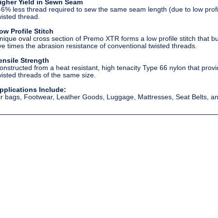
igher Yield in Sewn Seam
-6% less thread required to sew the same seam length (due to low pro
wisted thread.
ow Profile Stitch
nique oval cross section of Premo XTR forms a low profile stitch that burie
ive times the abrasion resistance of conventional twisted threads.
ensile Strength
onstructed from a heat resistant, high tenacity Type 66 nylon that pro
wisted threads of the same size.
pplications Include:
ir bags, Footwear, Leather Goods, Luggage, Mattresses, Seat Belts, a