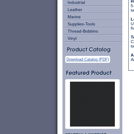
H
Industrial
5
Leather
t
Marine
L
Supplies-Tools
U
f
Thread-Bobbins
T
Vinyl
C
t
A
Download Catalog (PDF)
A