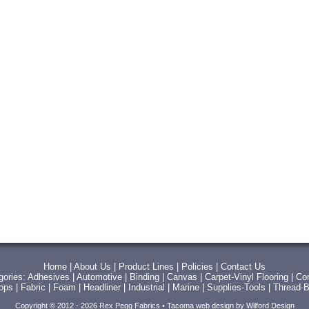
Home
|
About Us
|
Product Lines
|
Policies
|
Contact Us
gories:
Adhesives
|
Automotive
|
Binding
|
Canvas
|
Carpet-Vinyl Flooring
|
Con
Tops
|
Fabric
|
Foam
|
Headliner
|
Industrial
|
Marine
|
Supplies-Tools
|
Thread-B
Copyright © 2012 - 2026 Rex Pegg Fabrics •
Tacoma web design
by Wilford Design