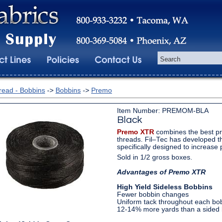
read - Bobbins
->
Bobbins
->
Premo
Item Number: PREMOM-BLA
Black
Premo XTR
combines the best pr
threads. Fil–Tec has developed t
specifically designed to increase p
Sold in 1/2 gross boxes.
Advantages of Premo XTR
High Yield Sideless Bobbins
Fewer bobbin changes
Uniform tack throughout each bo
12-14% more yards than a sided