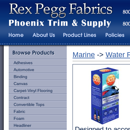
Marine
->
Water 
Adhesives
Automotive
Binding
Canvas
Carpet-Vinyl Flooring
Contract
Convertible Tops
Fabric
Foam
Headliner
Designed to accom