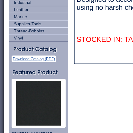
Industrial
using no harsh che
Leather
Marine
Supplies-Tools
Thread-Bobbins
Vinyl
STOCKED IN: 
Download Catalog (PDF)