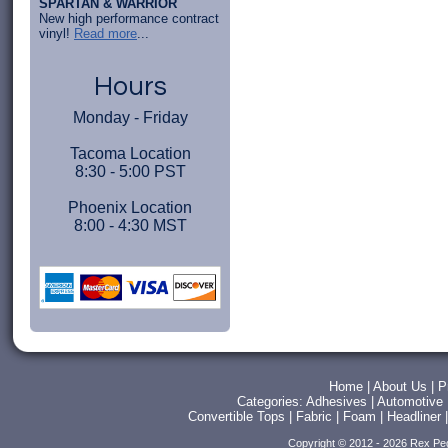
SPARTAN & WARRIOR
New high performance contract
vinyl!
Read more
...
Hours
Monday - Friday
Tacoma Location
8:30 - 5:00 PST
Phoenix Location
8:00 - 4:30 MST
Home
|
About Us
|
P
Categories:
Adhesives
|
Automotive
Convertible Tops
|
Fabric
|
Foam
|
Headliner
Copyright © 2012 - 2026 Rex Pe