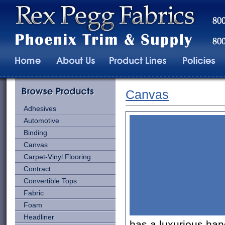
Canvas
Adhesives
Automotive
Binding
Canvas
Carpet-Vinyl Flooring
Contract
Convertible Tops
Fabric
Foam
Headliner
has a luxurious han