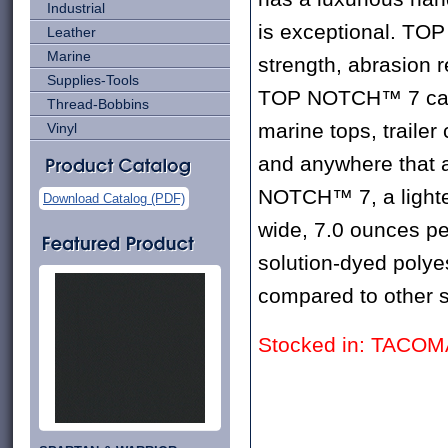
Industrial
is exceptional. TOP
Leather
Marine
strength, abrasion r
Supplies-Tools
TOP NOTCH™ 7 can b
Thread-Bobbins
marine tops, trailer
Vinyl
and anywhere that a
NOTCH™ 7, a lighte
Download Catalog (PDF)
wide, 7.0 ounces pe
solution-dyed polyes
compared to other s
Stocked in: TACO