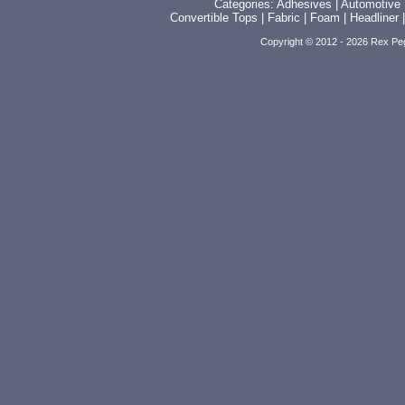
Categories:
Adhesives
|
Automotive
Convertible Tops
|
Fabric
|
Foam
|
Headliner
Copyright © 2012 - 2026 Rex Pe