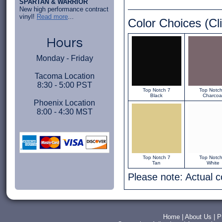
SPARTAN & WARRIOR
New high performance contract
vinyl!
Read more
...
Color Choices (Cli
Hours
Monday - Friday
Tacoma Location
8:30 - 5:00 PST
Top Notch 7
Top Notch
Black
Charcoa
Phoenix Location
8:00 - 4:30 MST
Top Notch 7
Top Notch
Tan
White
Please note: Actual 
Home
|
About Us
|
P