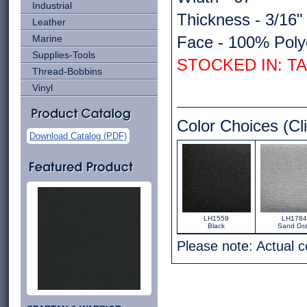
Industrial
Thickness - 3/16"
Leather
Marine
Face - 100% Poly
Supplies-Tools
STOCKED IN: T
Thread-Bobbins
Vinyl
Color Choices (Cli
Download Catalog (PDF)
LH1559
LH1784
Black
Sand Gr
Please note: Actual 