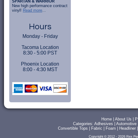
SPARTAN & WARRIOR
New high performance contract
vinyl!
Read more
...
Hours
Monday - Friday
Tacoma Location
8:30 - 5:00 PST
Phoenix Location
8:00 - 4:30 MST
Home
|
About Us
|
P
Categories:
Adhesives
|
Automotive
Convertible Tops
|
Fabric
|
Foam
|
Headliner
Copyright © 2012 - 2026 Rex Pe