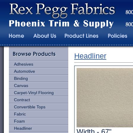
Headliner
Adhesives
Automotive
Binding
Canvas
Carpet-Vinyl Flooring
Contract
Convertible Tops
Fabric
Foam
Headliner
Width - 67"