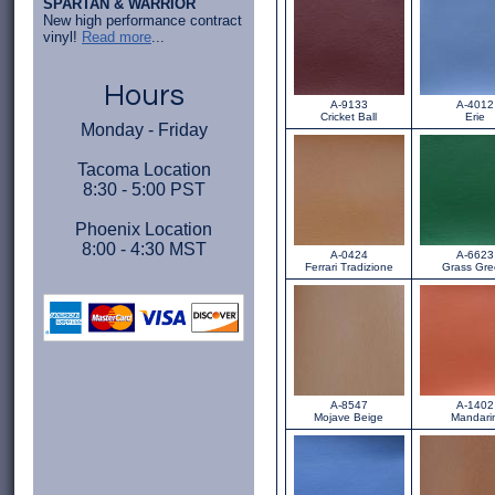
SPARTAN & WARRIOR
New high performance contract
vinyl!
Read more
...
Hours
A-9133
A-4012
Cricket Ball
Erie
Monday - Friday
Tacoma Location
8:30 - 5:00 PST
Phoenix Location
8:00 - 4:30 MST
A-0424
A-6623
Ferrari Tradizione
Grass Gr
A-8547
A-1402
Mojave Beige
Mandari