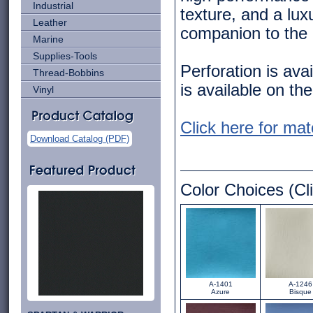
Industrial
texture, and a lux
Leather
companion to the 
Marine
Supplies-Tools
Perforation is ava
Thread-Bobbins
is available on the
Vinyl
Click here for mat
Download Catalog (PDF)
Color Choices (Cli
A-1401
A-1246
Azure
Bisque