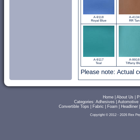
A-9118
A-4134
Royal Blue
RR Tan
A-9117
A-9916
Teal
Tiffany Bl
Please note: Actual 
Home
|
About Us
|
P
Categories:
Adhesives
|
Automotive
Convertible Tops
|
Fabric
|
Foam
|
Headliner
Copyright © 2012 - 2026 Rex Pe