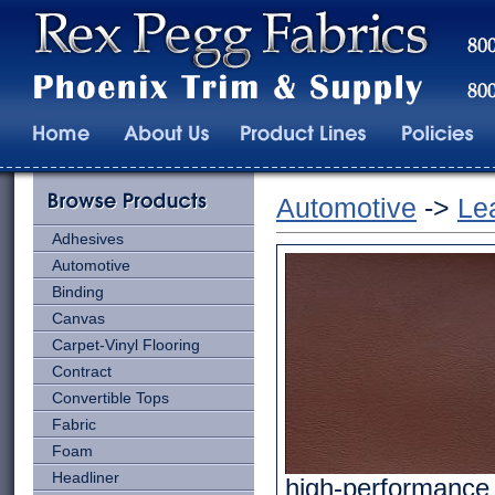
Automotive
->
Le
Adhesives
Automotive
Binding
Canvas
Carpet-Vinyl Flooring
Contract
Convertible Tops
Fabric
Foam
Headliner
high-performance e