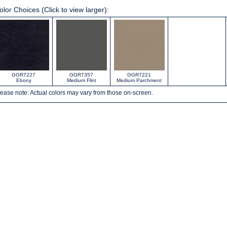
olor Choices (Click to view larger):
GGR7227
GGR7357
GGR7221
Ebony
Medium Flint
Medium Parchment
ease note: Actual colors may vary from those on-screen.