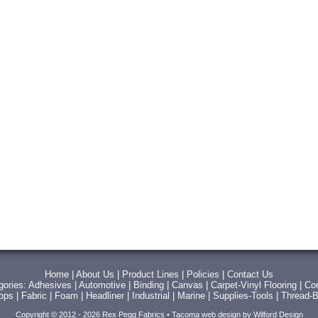
Home
|
About Us
|
Product Lines
|
Policies
|
Contact Us
gories:
Adhesives
|
Automotive
|
Binding
|
Canvas
|
Carpet-Vinyl Flooring
|
Con
Tops
|
Fabric
|
Foam
|
Headliner
|
Industrial
|
Marine
|
Supplies-Tools
|
Thread-B
Copyright © 2012 - 2026 Rex Pegg Fabrics •
Tacoma web design
by Wilford Design