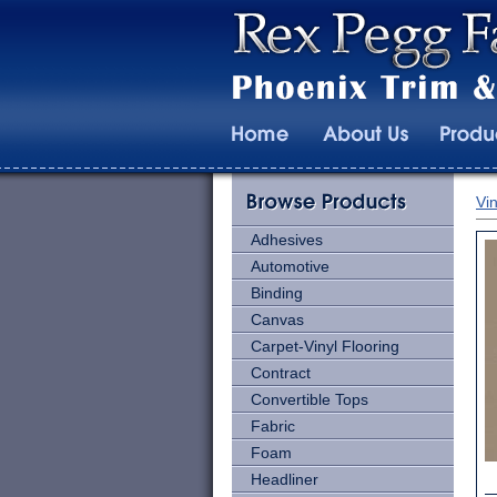
Vin
Adhesives
Automotive
Binding
Canvas
Carpet-Vinyl Flooring
Contract
Convertible Tops
Fabric
Foam
Headliner