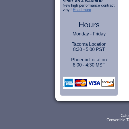
SPARTAN & WARRIOR
New high performance contract
vinyl!
Read more
...
Hours
Monday - Friday
Tacoma Location
8:30 - 5:00 PST
Phoenix Location
8:00 - 4:30 MST
Cate
Convertible 