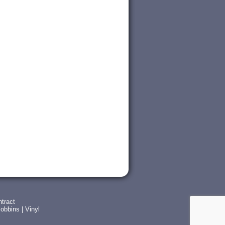
tract
obbins
|
Vinyl