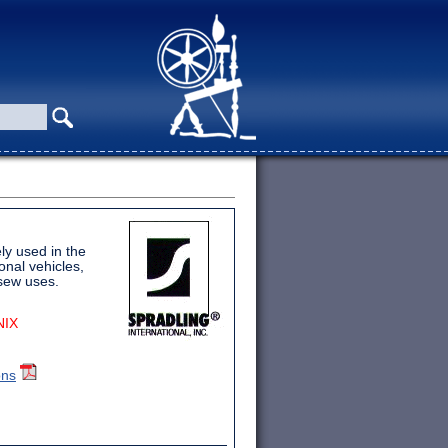
ly used in the
onal vehicles,
-sew uses.
NIX
ons