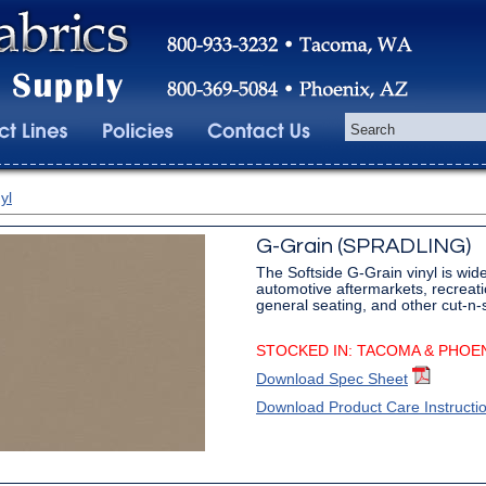
yl
G-Grain (SPRADLING)
The Softside G-Grain vinyl is wide
automotive aftermarkets, recreati
general seating, and other cut-n
STOCKED IN: TACOMA & PHOE
Download Spec Sheet
Download Product Care Instructi