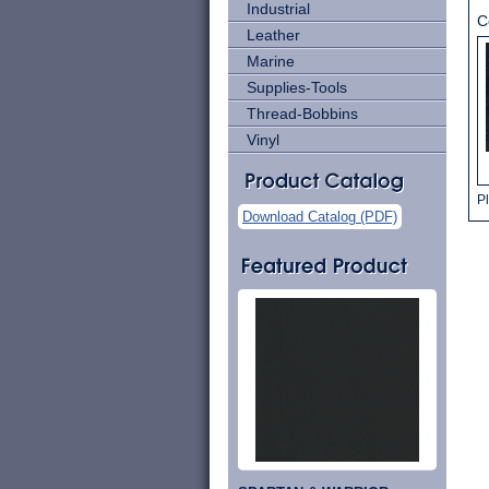
Industrial
C
Leather
Marine
Supplies-Tools
Thread-Bobbins
Vinyl
Pl
Download Catalog (PDF)