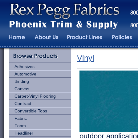
Vinyl
Adhesives
Automotive
Binding
Canvas
Carpet-Vinyl Flooring
Contract
Convertible Tops
Fabric
Foam
Headliner
outdoor applicatio