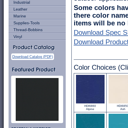
Industrial
Some colors have
Leather
there color name
Marine
items will be no
Supplies-Tools
Thread-Bobbins
Download Spec S
Vinyl
Download Product 
Download Catalog (PDF)
Color Choices (Cli
HDI6860
HDI685
Alpine
Ash