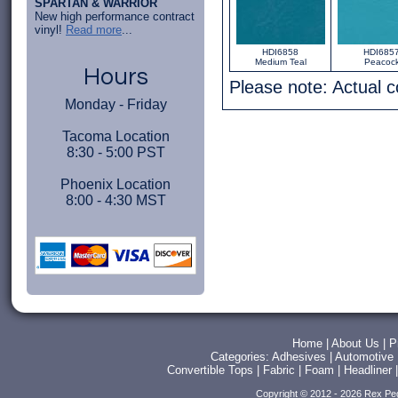
SPARTAN & WARRIOR
New high performance contract
vinyl!
Read more
...
HDI6858
HDI685
Medium Teal
Peacoc
Hours
Please note: Actual 
Monday - Friday
Tacoma Location
8:30 - 5:00 PST
Phoenix Location
8:00 - 4:30 MST
Home
|
About Us
|
P
Categories:
Adhesives
|
Automotive
Convertible Tops
|
Fabric
|
Foam
|
Headliner
Copyright © 2012 - 2026 Rex Pe