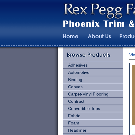
Vin
Adhesives
Automotive
Binding
Canvas
Carpet-Vinyl Flooring
Contract
Convertible Tops
Fabric
Foam
Headliner