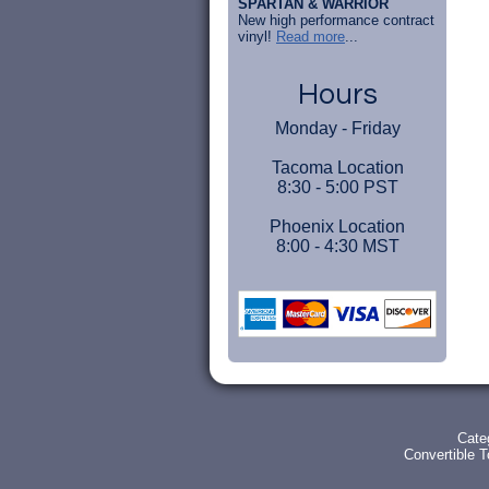
SPARTAN & WARRIOR
New high performance contract
vinyl!
Read more
...
Hours
Monday - Friday
Tacoma Location
8:30 - 5:00 PST
Phoenix Location
8:00 - 4:30 MST
Cate
Convertible 