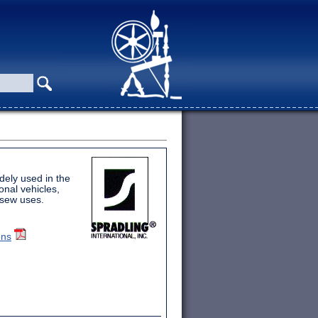
idely used in the
onal vehicles,
-sew uses.
ons