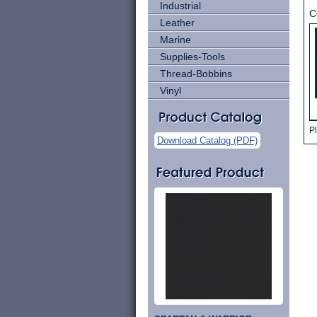
Industrial
C
Leather
Marine
Supplies-Tools
Thread-Bobbins
Vinyl
Pl
Download Catalog (PDF)