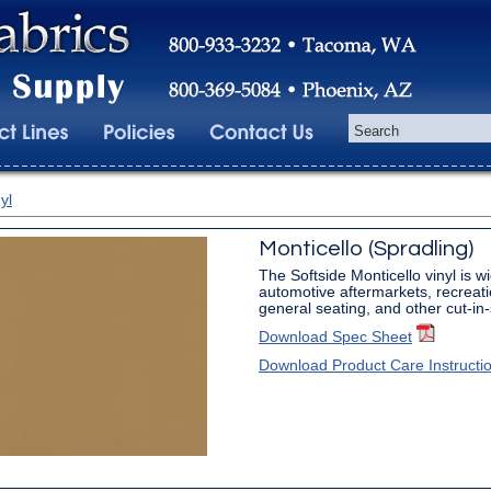
yl
Monticello (Spradling)
The Softside Monticello vinyl is w
automotive aftermarkets, recreati
general seating, and other cut-in
Download Spec Sheet
Download Product Care Instructi