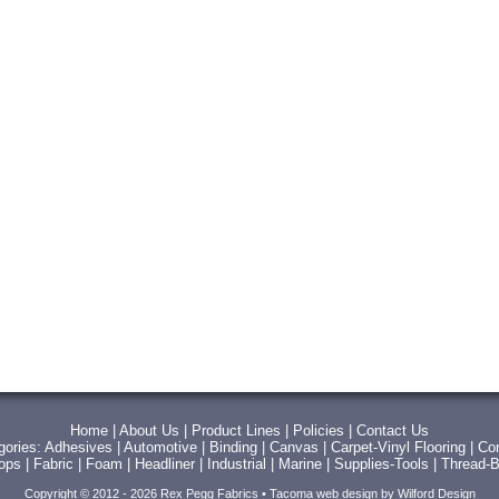
Home
|
About Us
|
Product Lines
|
Policies
|
Contact Us
gories:
Adhesives
|
Automotive
|
Binding
|
Canvas
|
Carpet-Vinyl Flooring
|
Con
Tops
|
Fabric
|
Foam
|
Headliner
|
Industrial
|
Marine
|
Supplies-Tools
|
Thread-B
Copyright © 2012 - 2026 Rex Pegg Fabrics •
Tacoma web design
by Wilford Design