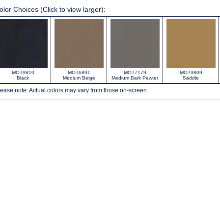
olor Choices (Click to view larger):
MOT9810
MOT6891
MOT7179
MOT9809
Black
Medium Beige
Medium Dark Pewter
Saddle
ease note: Actual colors may vary from those on-screen.