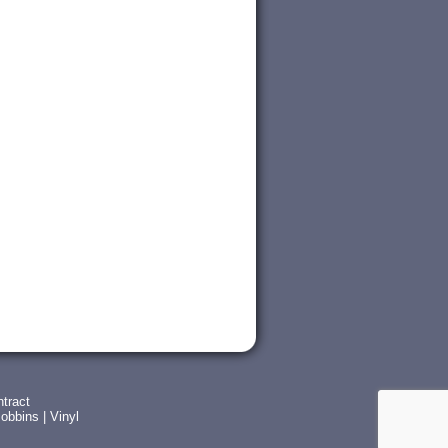
tract
obbins
|
Vinyl