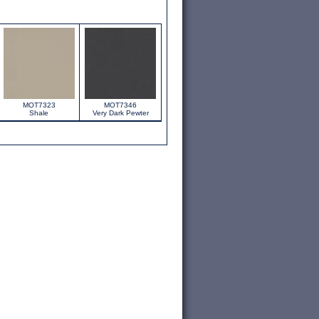
MOT7323
MOT7346
Shale
Very Dark Pewter