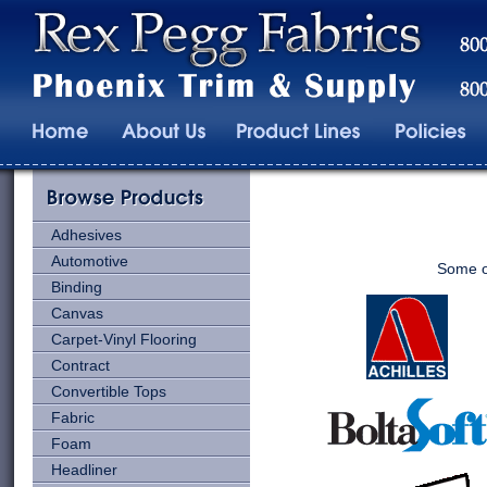
Adhesives
Automotive
Some of
Binding
Canvas
Carpet-Vinyl Flooring
Contract
Convertible Tops
Fabric
Foam
Headliner