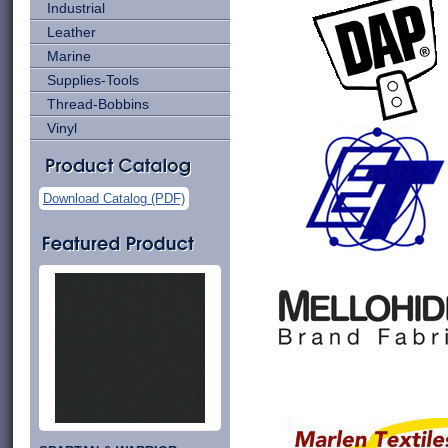
Industrial
Leather
Marine
Supplies-Tools
Thread-Bobbins
Vinyl
Download Catalog (PDF)