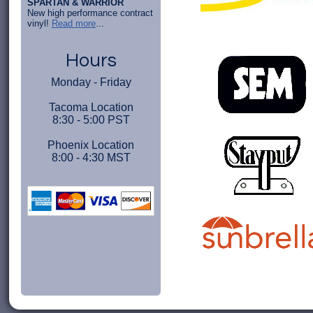
SPARTAN & WARRIOR
New high performance contract
vinyl!
Read more
...
Hours
Monday - Friday
Tacoma Location
8:30 - 5:00 PST
Phoenix Location
8:00 - 4:30 MST