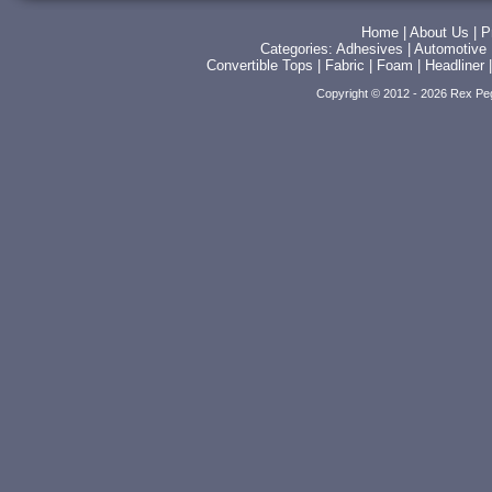
Home
|
About Us
|
P
Categories:
Adhesives
|
Automotive
Convertible Tops
|
Fabric
|
Foam
|
Headliner
Copyright © 2012 - 2026 Rex Pe