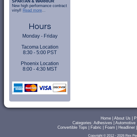
SPARTAN & WARRIOR
New high performance contract
vinyl!
Read more
...
Hours
Monday - Friday
Tacoma Location
8:30 - 5:00 PST
Phoenix Location
8:00 - 4:30 MST
Home
|
About Us
|
P
Categories:
Adhesives
|
Automotive
Convertible Tops
|
Fabric
|
Foam
|
Headliner
Copyright © 2012 - 2026 Rex Pe