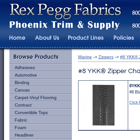
Marine
->
Zippers
->
#8 YKK® 
Adhesives
#8 YKK® Zipper Cha
Automotive
Binding
8YKK
Canvas
#8 Bl
Carpet-Vinyl Flooring
Click 
Contract
Convertible Tops
Fabric
Foam
Headliner