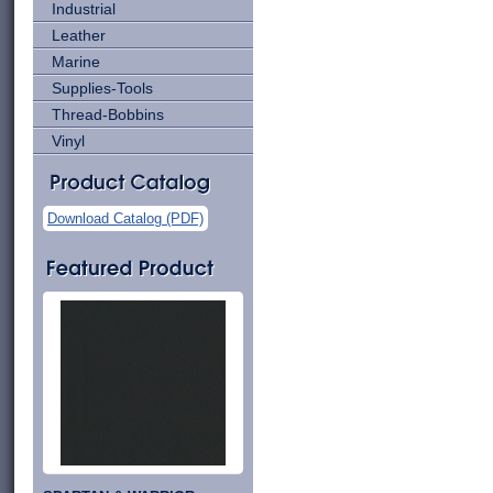
Industrial
Leather
Marine
Supplies-Tools
Thread-Bobbins
Vinyl
Download Catalog (PDF)