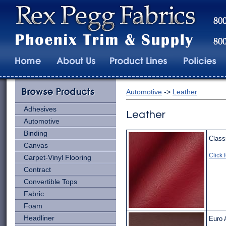
Automotive
->
Leather
Adhesives
Leather
Automotive
Binding
Class
Canvas
Click 
Carpet-Vinyl Flooring
Contract
Convertible Tops
Fabric
Foam
Headliner
Euro 