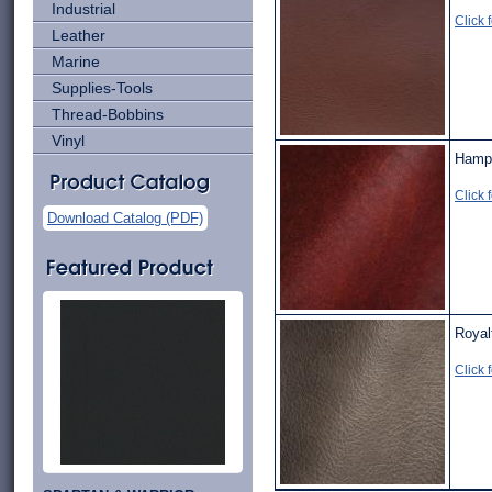
Industrial
Click 
Leather
Marine
Supplies-Tools
Thread-Bobbins
Vinyl
Hampt
Click 
Download Catalog (PDF)
Royal
Click 