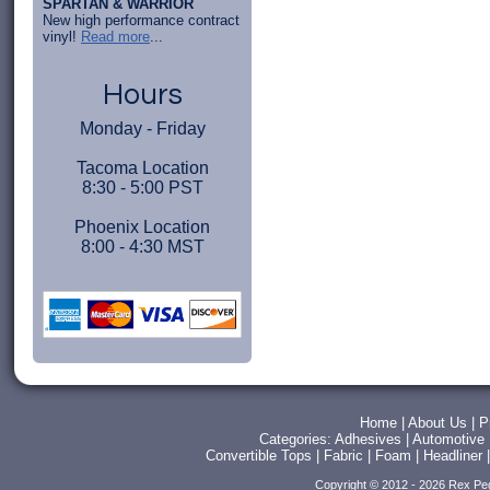
SPARTAN & WARRIOR
New high performance contract
vinyl!
Read more
...
Hours
Monday - Friday
Tacoma Location
8:30 - 5:00 PST
Phoenix Location
8:00 - 4:30 MST
Home
|
About Us
|
P
Categories:
Adhesives
|
Automotive
Convertible Tops
|
Fabric
|
Foam
|
Headliner
Copyright © 2012 - 2026 Rex Pe