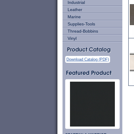
Industrial
Leather
Marine
Supplies-Tools
Thread-Bobbins
Vinyl
Download Catalog (PDF)