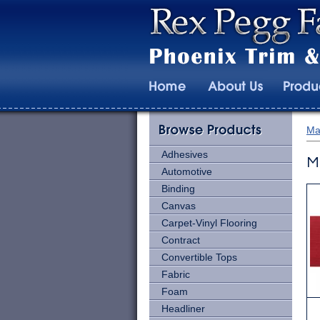
Ma
Adhesives
M
Automotive
Binding
Canvas
Carpet-Vinyl Flooring
Contract
Convertible Tops
Fabric
Foam
Headliner