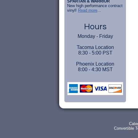
SPARTAN & WARRIOR
New high performance contract
vinyl!
Read more
...
Hours
Monday - Friday
Tacoma Location
8:30 - 5:00 PST
Phoenix Location
8:00 - 4:30 MST
Cate
Convertible 