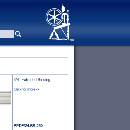
3/4" Extruded Binding
Click for more
->
PPDF3/4-BS-250