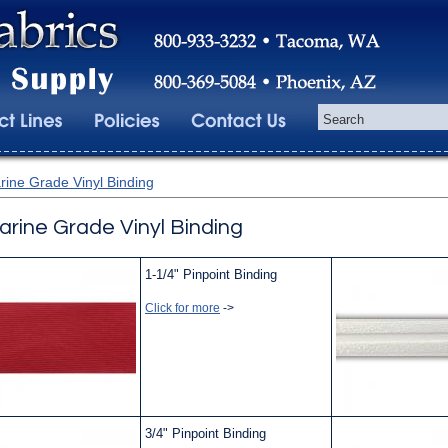
rine Grade Vinyl Binding
arine Grade Vinyl Binding
1-1/4" Pinpoint Binding
Click for more
->
3/4" Pinpoint Binding