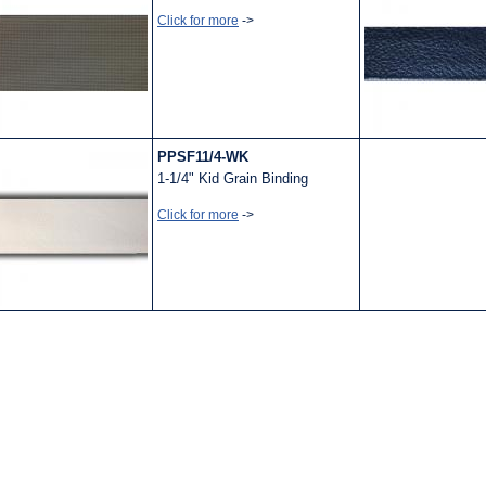
Click for more
->
PPSF11/4-WK
1-1/4" Kid Grain Binding
Click for more
->