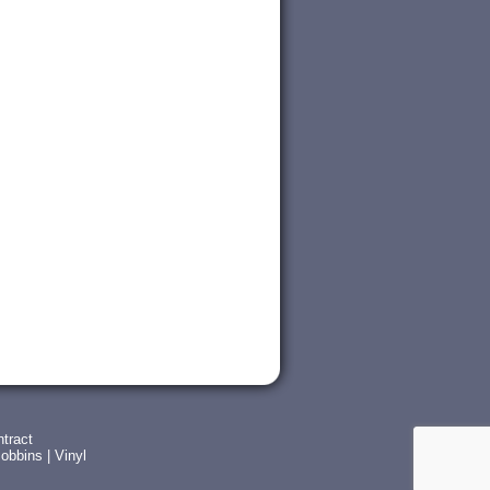
tract
obbins
|
Vinyl