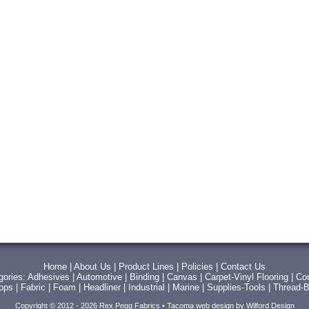
Home
|
About Us
|
Product Lines
|
Policies
|
Contact Us
gories:
Adhesives
|
Automotive
|
Binding
|
Canvas
|
Carpet-Vinyl Flooring
|
Con
Tops
|
Fabric
|
Foam
|
Headliner
|
Industrial
|
Marine
|
Supplies-Tools
|
Thread-B
Copyright © 2012 - 2026 Rex Pegg Fabrics •
Tacoma web design
by Wilford Design