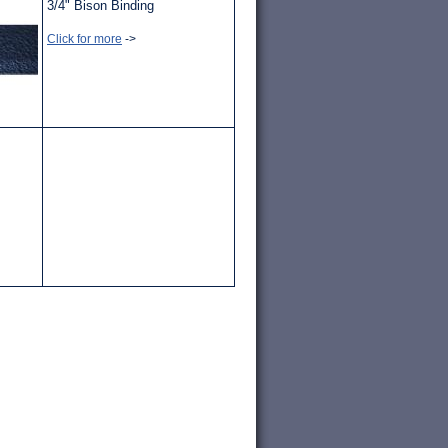
3/4" Bison Binding
Click for more
->