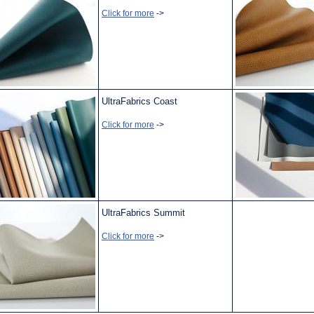
Click for more
->
UltraFabrics Coast
Click for more
->
UltraFabrics Summit
Click for more
->