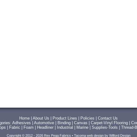
Home
|
About Us
|
Product Lines
|
Policies
|
Contact Us
gories:
Adhesives
|
Automotive
|
Binding
|
Canvas
|
Carpet-Vinyl Flooring
|
Con
Tops
|
Fabric
|
Foam
|
Headliner
|
Industrial
|
Marine
|
Supplies-Tools
|
Thread-B
Copyright © 2012 - 2026 Rex Pegg Fabrics •
Tacoma web design
by Wilford Design