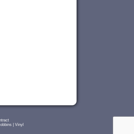
tract
obbins
|
Vinyl