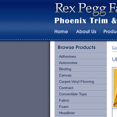
Co
Adhesives
U
Automotive
Binding
Canvas
Carpet-Vinyl Flooring
Contract
Convertible Tops
Fabric
Foam
Headliner