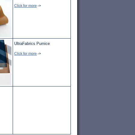
Click for more
->
UltraFabrics Pumice
Click for more
->