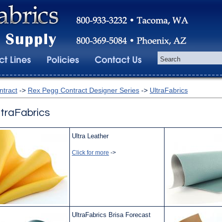
ntract
->
Rex Pegg Contract Designer Series
->
UltraFabrics
ltraFabrics
Ultra Leather
Click for more
->
UltraFabrics Brisa Forecast