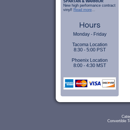
SPARTAN & WARRIOR
New high performance contract
vinyl!
Read more
...
Hours
Monday - Friday
Tacoma Location
8:30 - 5:00 PST
Phoenix Location
8:00 - 4:30 MST
Cate
Convertible 