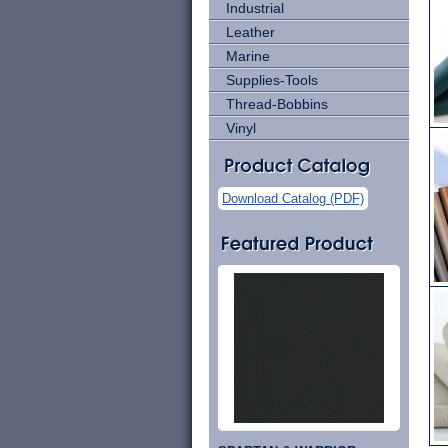
Industrial
Leather
Marine
Supplies-Tools
Thread-Bobbins
Vinyl
Download Catalog (PDF)