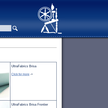
UltraFabrics Brisa
Click for more
->
UltraFabrics Brisa Frontier