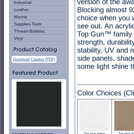
version of the aw
Industrial
Blocking almost 9
Leather
choice when you wa
Marine
Supplies-Tools
see out. An acryli
Thread-Bobbins
Top Gun™ family o
Vinyl
strength, durabili
stability, UV and 
side panels, shad
Download Catalog (PDF)
some light shine 
Color Choices (Cli
Top Gun Vision
Top Gun Vi