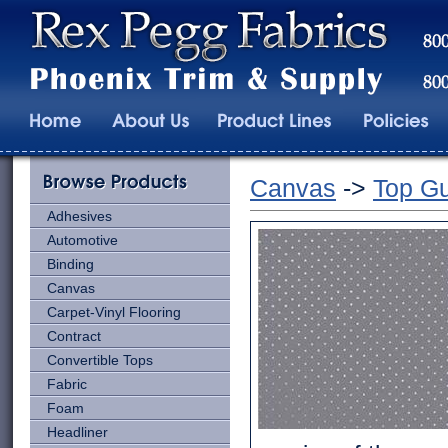
Canvas
->
Top Gu
Adhesives
Automotive
Binding
Canvas
Carpet-Vinyl Flooring
Contract
Convertible Tops
Fabric
Foam
Headliner