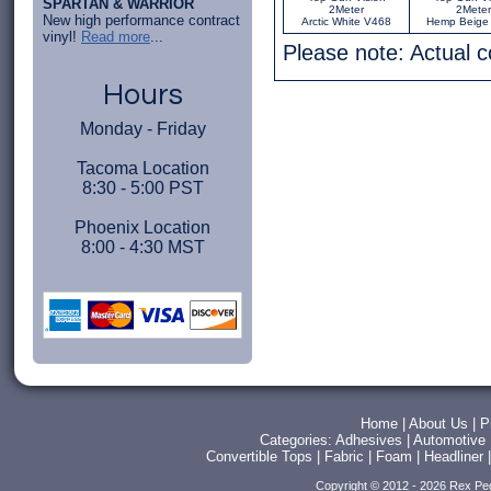
SPARTAN & WARRIOR
2Meter
2Meter
New high performance contract
Arctic White V468
Hemp Beige
vinyl!
Read more
...
Please note: Actual 
Hours
Monday - Friday
Tacoma Location
8:30 - 5:00 PST
Phoenix Location
8:00 - 4:30 MST
Home
|
About Us
|
P
Categories:
Adhesives
|
Automotive
Convertible Tops
|
Fabric
|
Foam
|
Headliner
Copyright © 2012 - 2026 Rex Pe