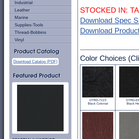
Industrial
STOCKED IN: T
Leather
Marine
Download Spec S
Supplies-Tools
Download Product 
Thread-Bobbins
Vinyl
Color Choices (Cli
Download Catalog (PDF)
OTRD-7223
OTRD-6
Black Colonial
Black He