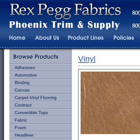
Vinyl
Adhesives
Automotive
Binding
Canvas
Carpet-Vinyl Flooring
Contract
Convertible Tops
Fabric
Foam
Headliner