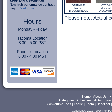
SPARTAN & WARRIOR
New high performance contract
OTRD-1042
OTRD-6
vinyl!
Read more
...
Maroon
Medium G
"DISCONTINUED"
"DISCONTI
Please note: Actual 
Hours
Monday - Friday
Tacoma Location
8:30 - 5:00 PST
Phoenix Location
8:00 - 4:30 MST
Home
|
About Us
|
P
Categories:
Adhesives
|
Automotive
Convertible Tops
|
Fabric
|
Foam
|
Headliner
Copyright © 2012 - 2026 Rex Pe